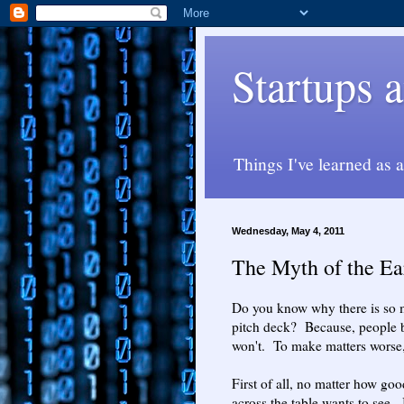
Startups
Things I've learned as 
Wednesday, May 4, 2011
The Myth of the Ea
Do you know why there is so m
pitch deck? Because, people be
won't. To make matters worse, 
First of all, no matter how go
across the table wants to see.