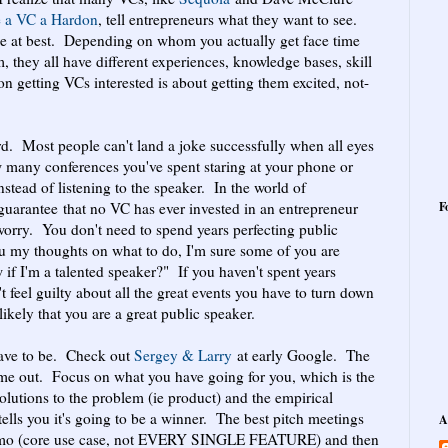
e a VC a Hardon
, tell entrepreneurs what they want to see.
ine at best. Depending on whom you actually get face time
, they all have different experiences, knowledge bases, skill
ion getting VCs interested is about getting them excited, not-
d. Most people can't land a joke successfully when all eyes
many conferences you've spent staring at your phone or
instead of listening to the speaker. In the world of
guarantee that no VC has ever invested in an entrepreneur
F
worry. You don't need to spend years perfecting public
ou my thoughts on what to do, I'm sure some of you are
f I'm a talented speaker?" If you haven't spent years
t feel guilty about all the great events you have to turn down
likely that you are a great public speaker.
have to be. Check out
Sergey & Larry
at early Google. The
come out. Focus on what you have going for you, which is the
olutions to the problem (ie product) and the empirical
tells you it's going to be a winner. The best pitch meetings
A
 demo (core use case, not EVERY SINGLE FEATURE) and then