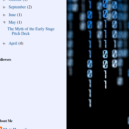
September
(2)
►
June
(1)
►
May
(1)
▼
The Myth of the Early Stage
Pitch Deck
April
(4)
►
ollowers
bout Me