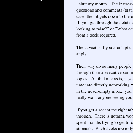
I shut my mouth. The interest
questions and comments (that's
case, then it gets down to the
If you get through the details
looking to raise?" or "What can
from a deck required.
The caveat is if you aren't pit
apply.
Then why do so many people as
through than a executive summ
topics. All that means is, if y
time into directly networking 
in the never-empty inbox, you 
really want anyone seeing you
If you get a seat at the right t
through. There is nothing wor
spent months trying to get to-
stomach. Pitch decks are only f