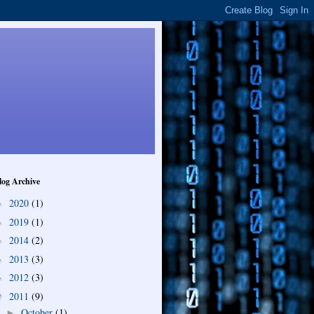
log Archive
2020
(1)
►
2019
(1)
►
2014
(2)
►
2013
(3)
►
2012
(3)
►
2011
(9)
▼
October
(1)
►