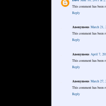
This comment has been r
Reply
Anonymous
March 21, 
This comment has been r
Reply
Anonymous
April 7, 2
This comment has been r
Reply
Anonymous
March 27, 
This comment has been r
Reply