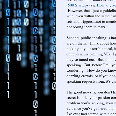
(
500 Startups
) via
How to giv
However, that's just a guidel
with, even within the same firm
sets and triggers...not to ment
not boring them to tears.
Second, public speaking is har
are on them. Think about how 
picking at your terrible meal, 
entrepreneurs pitching VCs, I 
they've tuned out. But, don't 
speaking. But, before I tell y
wondering, "How do you know i
dazzling crowds, or if you don'
speaking requests from, it's un
The good news is, you don't 
secret is to let your passion 
problem you're solving, your s
evidence you've gathered that 
I've ever had started with a