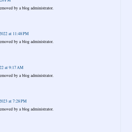
emoved by a blog administrator.
2022 at 11:48 PM
emoved by a blog administrator.
022 at 9:17 AM
emoved by a blog administrator.
2023 at 7:28 PM
emoved by a blog administrator.