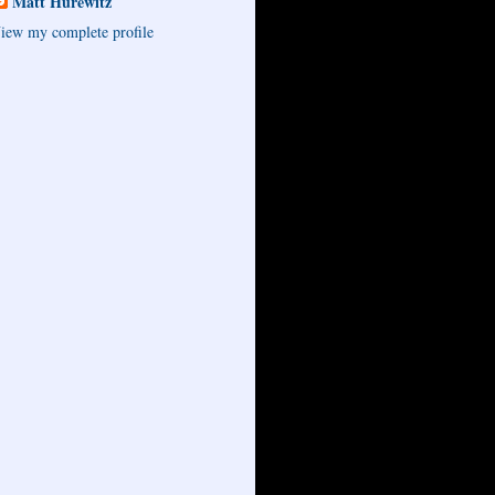
Matt Hurewitz
iew my complete profile