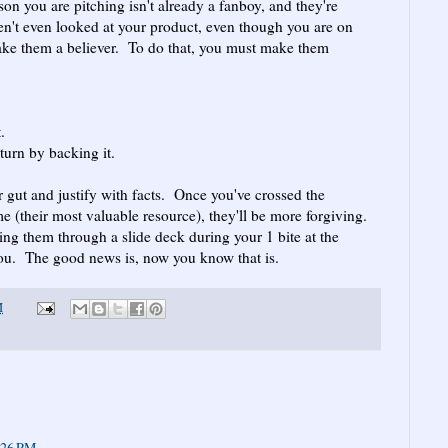
son you are pitching isn't already a fanboy, and they're
en't even looked at your product, even though you are on
make them a believer. To do that, you must make them
.
turn by backing it.
r gut and justify with facts. Once you've crossed the
me (their most valuable resource), they'll be more forgiving.
ng them through a slide deck during your 1 bite at the
r you. The good news is, now you know that is.
M
:26 PM