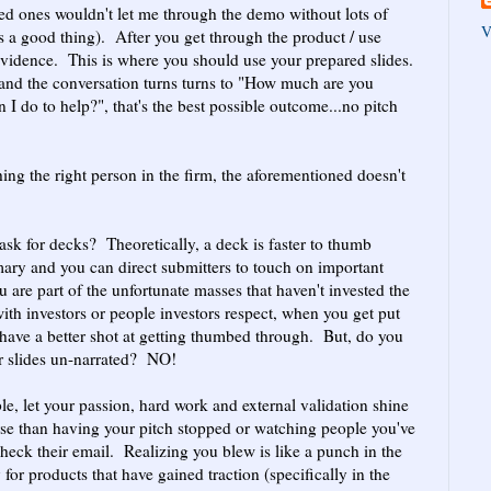
ed ones wouldn't let me through the demo without lots of
V
 a good thing). After you get through the product / use
 evidence. This is where you should use your prepared slides.
 and the conversation turns turns to "How much are you
 I do to help?", that's the best possible outcome...no pitch
ching the right person in the firm, the aforementioned doesn't
k for decks? Theoretically, a deck is faster to thumb
ary and you can direct submitters to touch on important
ou are part of the unfortunate masses that haven't invested the
with investors or people investors respect, when you get put
have a better shot at getting thumbed through. But, do you
r slides un-narrated? NO!
able, let your passion, hard work and external validation shine
se than having your pitch stopped or watching people you've
check their email. Realizing you blew is like a punch in the
or products that have gained traction (specifically in the