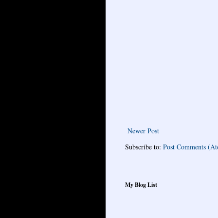
Newer Post
Subscribe to:
Post Comments (A
My Blog List