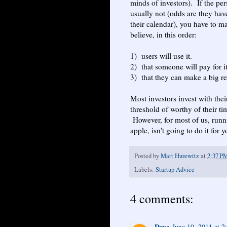
minds of investors). If the per
usually not (odds are they hav
their calendar), you have to 
believe, in this order:
1) users will use it.
2) that someone will pay for it
3) that they can make a big re
Most investors invest with thei
threshold of worthy of their ti
However, for most of us, runni
apple, isn't going to do it fo
Posted by
Matt Hurewitz
at
2:37 P
Labels:
Startup Advice
4 comments:
Dave
June 10, 2011 at 2