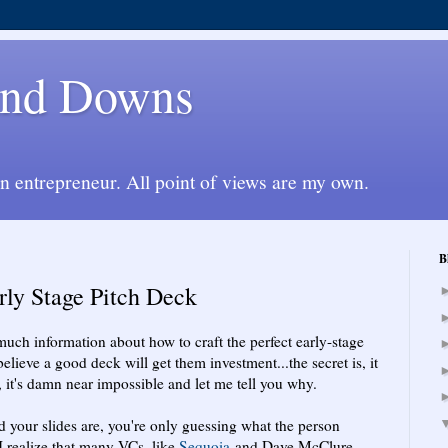
 and Downs
an entrepreneur. All point of views are my own.
B
rly Stage Pitch Deck
uch information about how to craft the perfect early-stage
lieve a good deck will get them investment...the secret is, it
it's damn near impossible and let me tell you why.
od your slides are, you're only guessing what the person
 I realize that many VCs, like
Sequoia
and Dave McClure