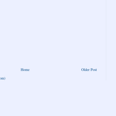
Home
Older Post
tom)